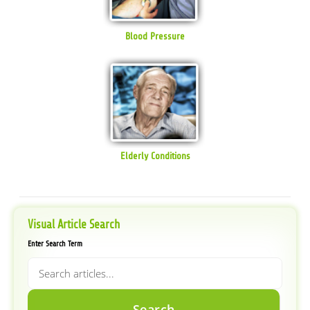
Blood Pressure
Elderly Conditions
Visual Article Search
Enter Search Term