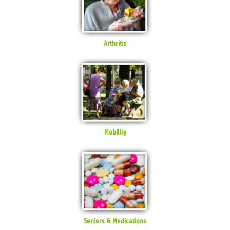
Arthritis
Mobility
Seniors & Medications