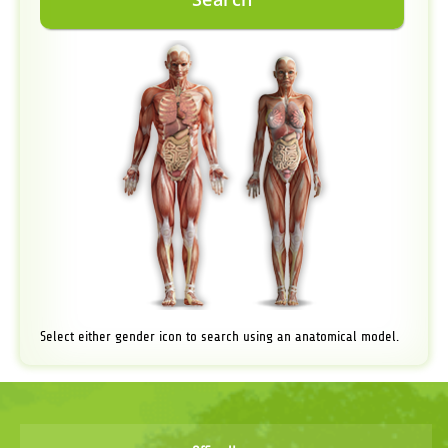
Select either gender icon to search using an anatomical model.