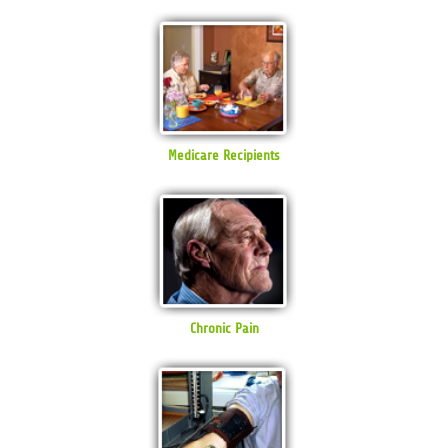
Medicare Recipients
Chronic Pain