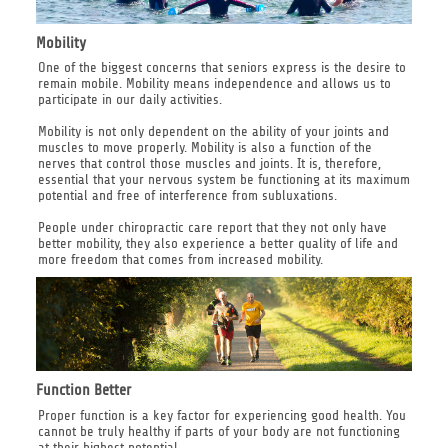
Mobility
One of the biggest concerns that seniors express is the desire to
remain mobile. Mobility means independence and allows us to
participate in our daily activities.
Mobility is not only dependent on the ability of your joints and
muscles to move properly. Mobility is also a function of the
nerves that control those muscles and joints. It is, therefore,
essential that your nervous system be functioning at its maximum
potential and free of interference from subluxations.
People under chiropractic care report that they not only have
better mobility, they also experience a better quality of life and
more freedom that comes from increased mobility.
Function Better
Proper function is a key factor for experiencing good health. You
cannot be truly healthy if parts of your body are not functioning
at their highest potential.