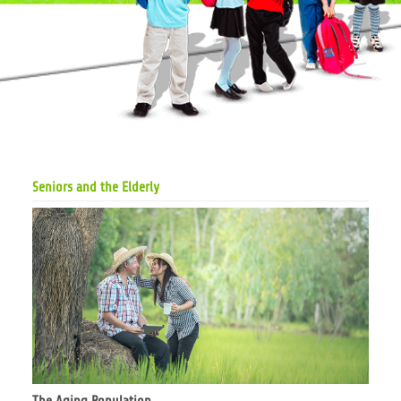
Seniors and the Elderly
The Aging Population