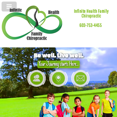
Infinite Health Family
Chiropractic
603-753-4455
Be well. Live well.
Your Journey starts Here...