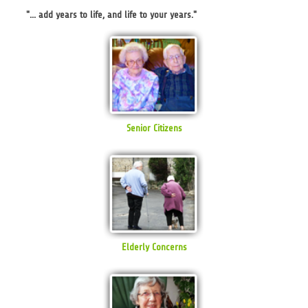
"... add years to life, and life to your years."
Senior Citizens
Elderly Concerns