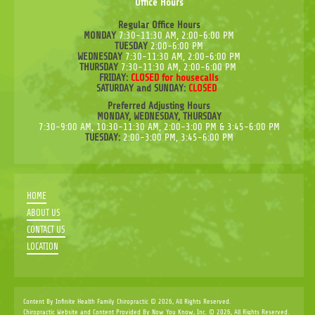
Office Hours
Regular Office Hours
MONDAY
7:30-11:30 AM, 2:00-6:00 PM
TUESDAY
2:00-6:00 PM
WEDNESDAY
7:30-11:30 AM, 2:00-6:00 PM
THURSDAY
7:30-11:30 AM, 2:00-6:00 PM
FRIDAY:
CLOSED for housecalls
SATURDAY and SUNDAY:
CLOSED
Preferred Adjusting Hours
MONDAY, WEDNESDAY, THURSDAY
7:30-9:00 AM, 10:30-11:30 AM, 2:00-3:00 PM & 3:45-6:00 PM
TUESDAY:
2:00-3:00 PM, 3:45-6:00 PM
HOME
ABOUT US
CONTACT US
LOCATION
Content By Infinite Health Family Chiropractic © 2026, All Rights Reserved.
Chiropractic Website and Content Provided By Now You Know, Inc. © 2026, All Rights Reserved.