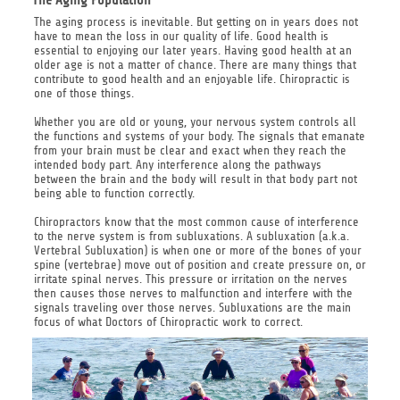
The aging process is inevitable. But getting on in years does not
have to mean the loss in our quality of life. Good health is
essential to enjoying our later years. Having good health at an
older age is not a matter of chance. There are many things that
contribute to good health and an enjoyable life. Chiropractic is
one of those things.
Whether you are old or young, your nervous system controls all
the functions and systems of your body. The signals that emanate
from your brain must be clear and exact when they reach the
intended body part. Any interference along the pathways
between the brain and the body will result in that body part not
being able to function correctly.
Chiropractors know that the most common cause of interference
to the nerve system is from subluxations. A subluxation (a.k.a.
Vertebral Subluxation) is when one or more of the bones of your
spine (vertebrae) move out of position and create pressure on, or
irritate spinal nerves. This pressure or irritation on the nerves
then causes those nerves to malfunction and interfere with the
signals traveling over those nerves. Subluxations are the main
focus of what Doctors of Chiropractic work to correct.