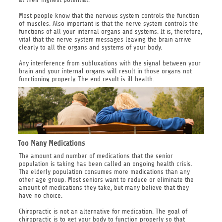
Most people know that the nervous system controls the function
of muscles. Also important is that the nerve system controls the
functions of all your internal organs and systems. It is, therefore,
vital that the nerve system messages leaving the brain arrive
clearly to all the organs and systems of your body.
Any interference from subluxations with the signal between your
brain and your internal organs will result in those organs not
functioning properly. The end result is ill health.
Too Many Medications
The amount and number of medications that the senior
population is taking has been called an ongoing health crisis.
The elderly population consumes more medications than any
other age group. Most seniors want to reduce or eliminate the
amount of medications they take, but many believe that they
have no choice.
Chiropractic is not an alternative for medication. The goal of
chiropractic is to get your body to function properly so that