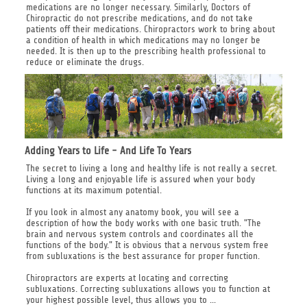
medications are no longer necessary. Similarly, Doctors of
Chiropractic do not prescribe medications, and do not take
patients off their medications. Chiropractors work to bring about
a condition of health in which medications may no longer be
needed. It is then up to the prescribing health professional to
reduce or eliminate the drugs.
Adding Years to Life - And Life To Years
The secret to living a long and healthy life is not really a secret.
Living a long and enjoyable life is assured when your body
functions at its maximum potential.
If you look in almost any anatomy book, you will see a
description of how the body works with one basic truth. "The
brain and nervous system controls and coordinates all the
functions of the body." It is obvious that a nervous system free
from subluxations is the best assurance for proper function.
Chiropractors are experts at locating and correcting
subluxations. Correcting subluxations allows you to function at
your highest possible level, thus allows you to ...