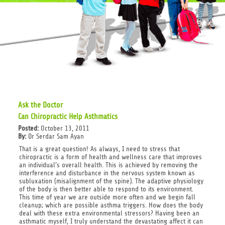
Ask the Doctor
Can Chiropractic Help Asthmatics
Posted:
October 13, 2011
By:
Dr Serdar Sam Ayan
That is a great question! As always, I need to stress that
chiropractic is a form of health and wellness care that improves
an individual’s overall health. This is achieved by removing the
interference and disturbance in the nervous system known as
subluxation (misalignment of the spine). The adaptive physiology
of the body is then better able to respond to its environment.
This time of year we are outside more often and we begin fall
cleanup; which are possible asthma triggers. How does the body
deal with these extra environmental stressors? Having been an
asthmatic myself, I truly understand the devastating affect it can