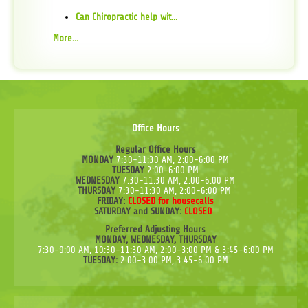
Can Chiropractic help wit...
More...
Office Hours
Regular Office Hours
MONDAY
7:30-11:30 AM, 2:00-6:00 PM
TUESDAY
2:00-6:00 PM
WEDNESDAY
7:30-11:30 AM, 2:00-6:00 PM
THURSDAY
7:30-11:30 AM, 2:00-6:00 PM
FRIDAY:
CLOSED for housecalls
SATURDAY and SUNDAY:
CLOSED
Preferred Adjusting Hours
MONDAY, WEDNESDAY, THURSDAY
7:30-9:00 AM, 10:30-11:30 AM, 2:00-3:00 PM & 3:45-6:00 PM
TUESDAY:
2:00-3:00 PM, 3:45-6:00 PM