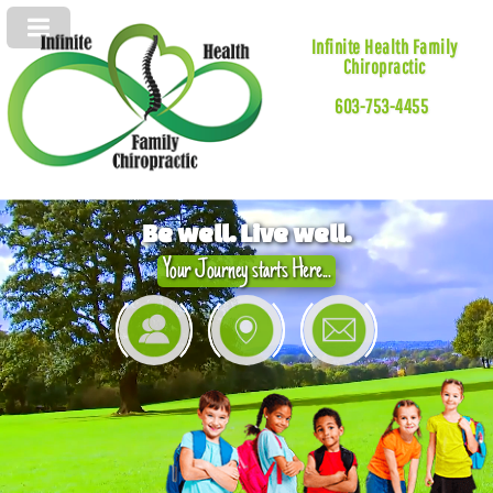
Infinite Health Family
Chiropractic
603-753-4455
Be well. Live well.
Your Journey starts Here...