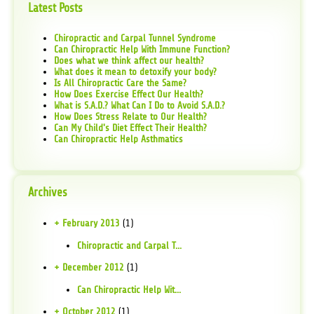
Latest Posts
Chiropractic and Carpal Tunnel Syndrome
Can Chiropractic Help With Immune Function?
Does what we think affect our health?
What does it mean to detoxify your body?
Is All Chiropractic Care the Same?
How Does Exercise Effect Our Health?
What is S.A.D.? What Can I Do to Avoid S.A.D.?
How Does Stress Relate to Our Health?
Can My Child's Diet Effect Their Health?
Can Chiropractic Help Asthmatics
Archives
+ February 2013
(1)
Chiropractic and Carpal T...
+ December 2012
(1)
Can Chiropractic Help Wit...
+ October 2012
(1)