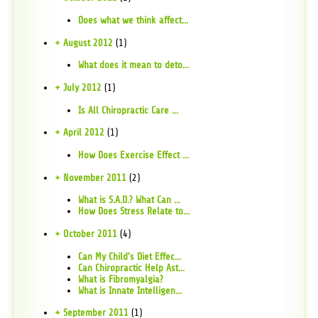
Does what we think affect...
+ August 2012
(1)
What does it mean to deto...
+ July 2012
(1)
Is All Chiropractic Care ...
+ April 2012
(1)
How Does Exercise Effect ...
+ November 2011
(2)
What is S.A.D.? What Can ...
How Does Stress Relate to...
+ October 2011
(4)
Can My Child's Diet Effec...
Can Chiropractic Help Ast...
What is Fibromyalgia?
What is Innate Intelligen...
+ September 2011
(1)