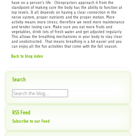
have on a person’s life. Chiropractors approach it from the
standpoint of making sure the body has the ability to function at
top levels. It all depends on having a clear connection in the
nerve system, proper nutrients and the proper motion. More
activity means more stress; therefore we need more maintenance
and tender loving care. Make sure you eat more fruits and
vegetables, drink lots of fresh water and get adjusted regularly.
This allows the breathing mechanisms in your body to stay clear
and unobstructed. That means breathing is a bit easier and you
can enjoy all the fun activities that come with the fall season.
Back to blog index
Search
RSS Feed
Subscribe to our Feed